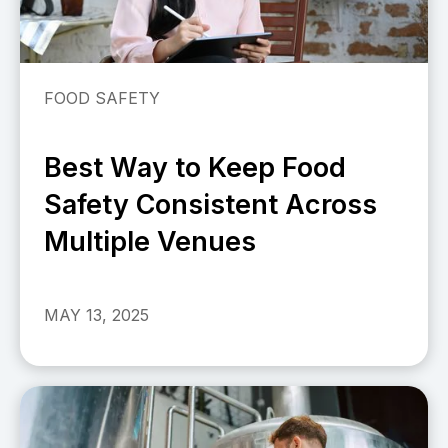
FOOD SAFETY
Best Way to Keep Food
Safety Consistent Across
Multiple Venues
MAY 13, 2025