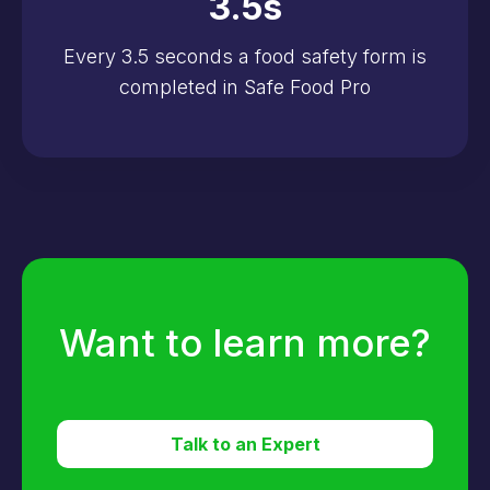
3.5
s
Every 3.5 seconds a food safety form is
completed in Safe Food Pro
Want to learn more?
Talk to an Expert