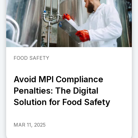
FOOD SAFETY
Avoid MPI Compliance
Penalties: The Digital
Solution for Food Safety
MAR 11, 2025