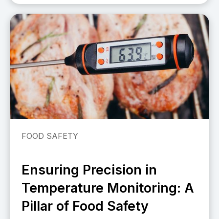
FOOD SAFETY
Ensuring Precision in
Temperature Monitoring: A
Pillar of Food Safety