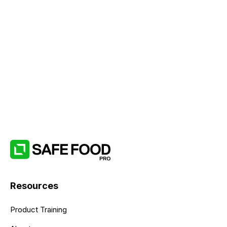
Resources
Product Training