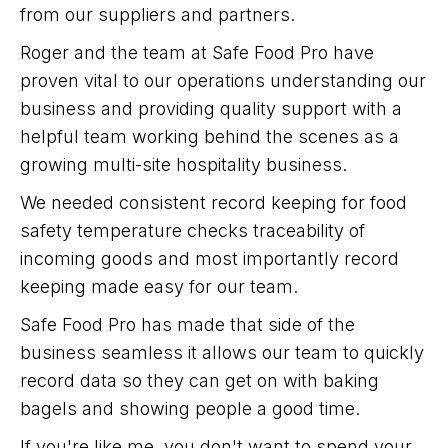
from our suppliers and partners.
Roger and the team at Safe Food Pro have
proven vital to our operations understanding our
business and providing quality support with a
helpful team working behind the scenes as a
growing multi-site hospitality business.
We needed consistent record keeping for food
safety temperature checks traceability of
incoming goods and most importantly record
keeping made easy for our team.
Safe Food Pro has made that side of the
business seamless it allows our team to quickly
record data so they can get on with baking
bagels and showing people a good time.
If you're like me, you don't want to spend your