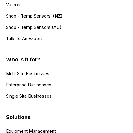
Videos
Shop - Temp Sensors (NZ)
Shop - Temp Sensors (AU)
Talk To An Expert
Who is it for?
Multi Site Businesses
Enterprise Businesses
Single Site Businesses
Solutions
Equipment Management