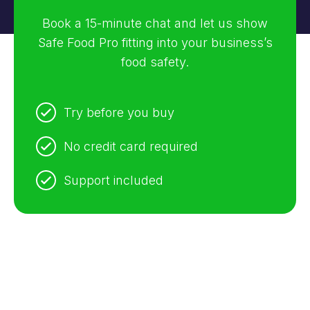
Book a 15-minute chat and let us show
Safe Food Pro fitting into your business’s
food safety.
Try before you buy
No credit card required
Support included