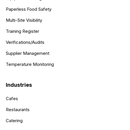
Paperless Food Safety
Multi-Site Visibility
Training Register
Verifications/Audits
Supplier Management
Temperature Monitoring
Industries
Cafes
Restaurants
Catering