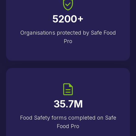
5200
+
Organisations protected by Safe Food
Pro
35.7
M
Food Safety forms completed on Safe
Food Pro