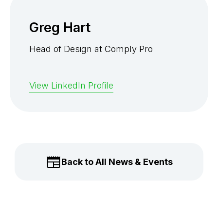
Greg Hart
Head of Design at Comply Pro
View LinkedIn Profile
Back to All News & Events