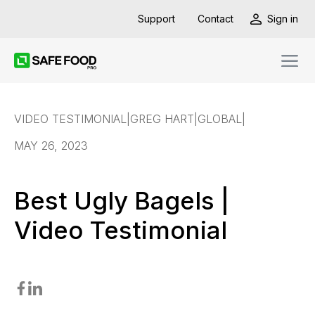
Support
Contact
Sign in
VIDEO TESTIMONIAL
|
GREG HART
|
GLOBAL
|
MAY 26, 2023
Best Ugly Bagels |
Video Testimonial