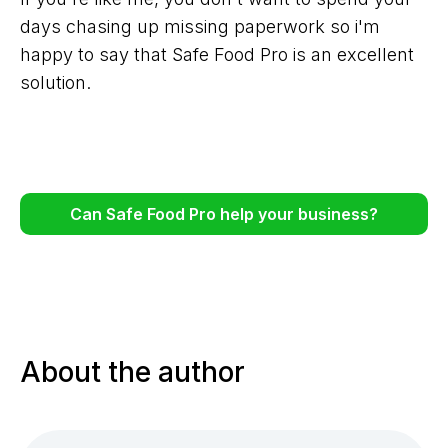
days chasing up missing paperwork so i'm
happy to say that Safe Food Pro is an excellent
solution.
Can Safe Food Pro help your business?
About the author