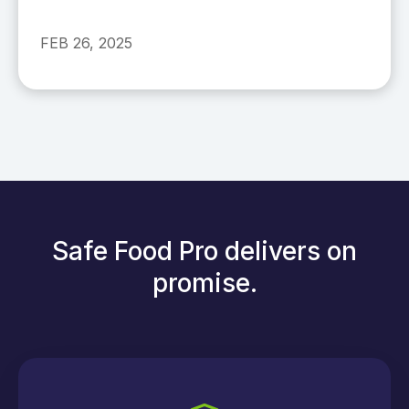
FEB 26, 2025
Safe Food Pro delivers on
promise.