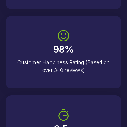
98
%
Customer Happiness Rating (Based on
over 340 reviews)