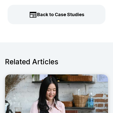
Back to Case Studies
Related Articles