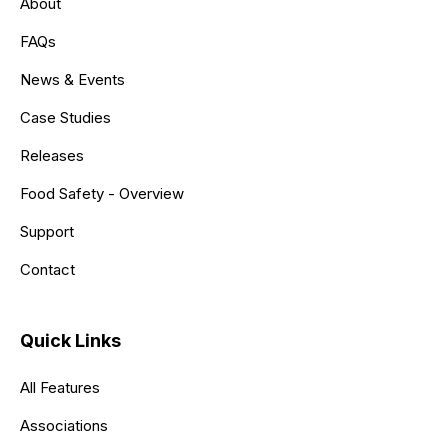
About
FAQs
News & Events
Case Studies
Releases
Food Safety - Overview
Support
Contact
Quick Links
All Features
Associations