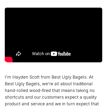
I'm Hayden Scott from Best Ugly Bagels. At
Best Ugly Bagels, we're all about traditional
hand-rolled wood-fired that means taking no
shortcuts and our customers expect a quality
product and service and we in turn expect that