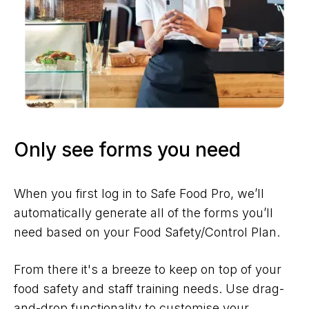
Only see forms you need
When you first log in to Safe Food Pro, we’ll
automatically generate all of the forms you’ll
need based on your Food Safety/Control Plan.
From there it's a breeze to keep on top of your
food safety and staff training needs. Use drag-
and-drop functionality to customise your