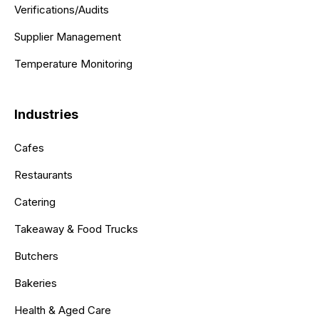
Verifications/Audits
Supplier Management
Temperature Monitoring
Industries
Cafes
Restaurants
Catering
Takeaway & Food Trucks
Butchers
Bakeries
Health & Aged Care