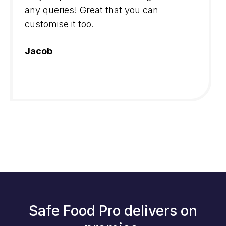
any queries! Great that you can
customise it too.
Jacob
Safe Food Pro delivers on