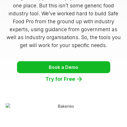
one place. But this isn’t some generic food
industry tool. We’ve worked hard to build Safe
Food Pro from the ground up with industry
experts, using guidance from government as
well as Industry organisations. So, the tools you
get will work for your specific needs.
Book a Demo
Try for Free