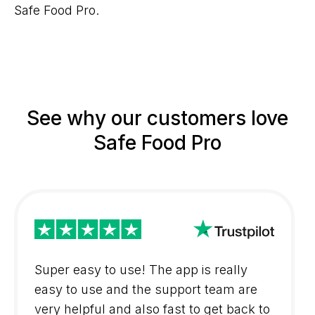
Safe Food Pro.
See why our customers love
Safe Food Pro
Super easy to use! The app is really
easy to use and the support team are
very helpful and also fast to get back to