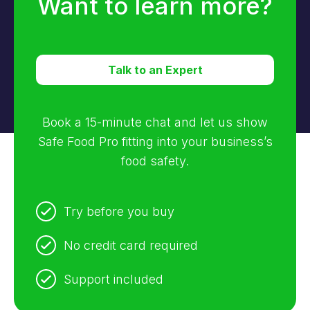
Want to learn more?
Talk to an Expert
Book a 15-minute chat and let us show
Safe Food Pro fitting into your business’s
food safety.
Try before you buy
No credit card required
Support included