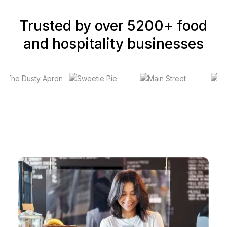
Trusted by over 5200+ food
and hospitality businesses