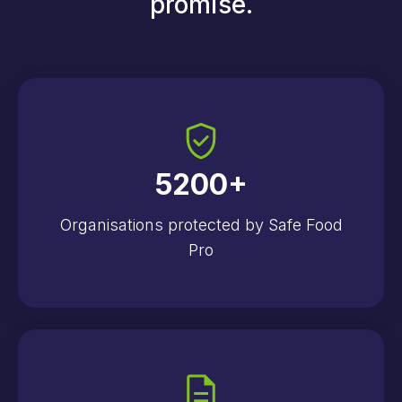
promise.
5200
+
Organisations protected by Safe Food
Pro