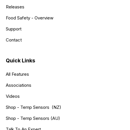
Releases
Food Safety - Overview
Support
Contact
Quick Links
All Features
Associations
Videos
Shop - Temp Sensors (NZ)
Shop - Temp Sensors (AU)
Talk To An Expert