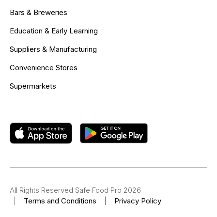
Bars & Breweries
Education & Early Learning
Suppliers & Manufacturing
Convenience Stores
Supermarkets
All Rights Reserved Safe Food Pro 2026
|
Terms and Conditions
|
Privacy Policy