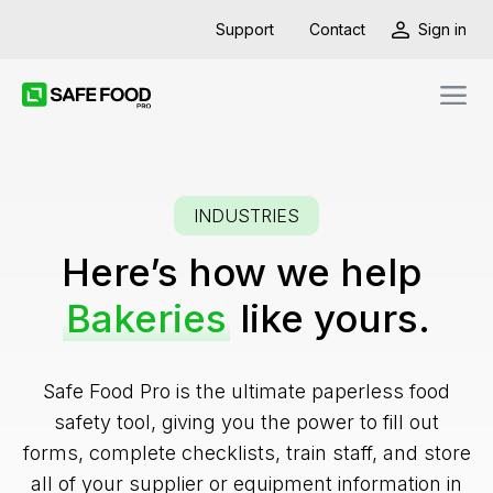
Support
Contact
Sign in
INDUSTRIES
Here’s how we help
Bakeries
like yours.
Safe Food Pro is the ultimate paperless food
safety tool, giving you the power to fill out
forms, complete checklists, train staff, and store
all of your supplier or equipment information in