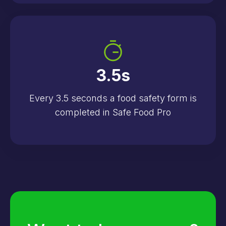
3.5
s
Every 3.5 seconds a food safety form is
completed in Safe Food Pro