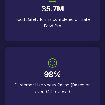
35.7
M
Food Safety forms completed on Safe
Food Pro
98
%
Customer Happiness Rating (Based on
over 340 reviews)