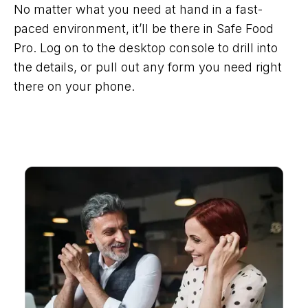
No matter what you need at hand in a fast-
paced environment, it’ll be there in Safe Food
Pro. Log on to the desktop console to drill into
the details, or pull out any form you need right
there on your phone.