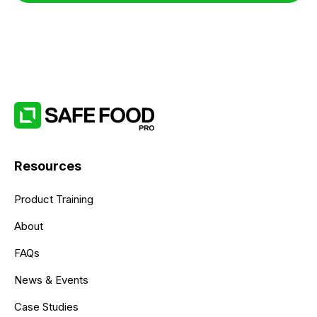
Resources
Product Training
About
FAQs
News & Events
Case Studies