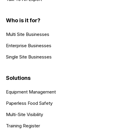
Who is it for?
Multi Site Businesses
Enterprise Businesses
Single Site Businesses
Solutions
Equipment Management
Paperless Food Safety
Multi-Site Visibility
Training Register