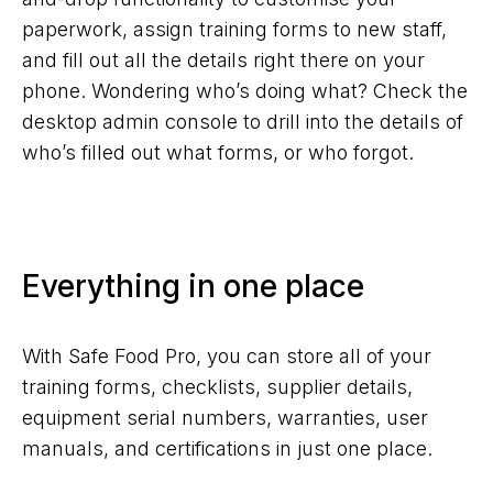
paperwork, assign training forms to new staff,
and fill out all the details right there on your
phone. Wondering who’s doing what? Check the
desktop admin console to drill into the details of
who’s filled out what forms, or who forgot.
Everything in one place
With Safe Food Pro, you can store all of your
training forms, checklists, supplier details,
equipment serial numbers, warranties, user
manuals, and certifications in just one place.