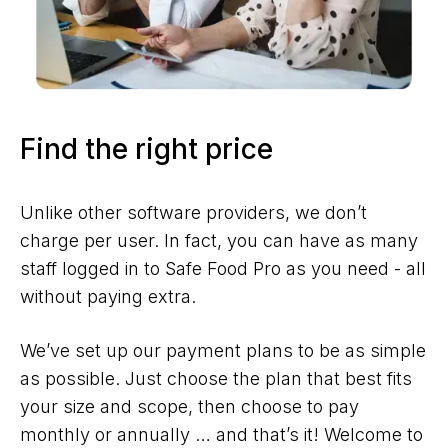
Find the right price
Unlike other software providers, we don’t
charge per user. In fact, you can have as many
staff logged in to Safe Food Pro as you need - all
without paying extra.
We’ve set up our payment plans to be as simple
as possible. Just choose the plan that best fits
your size and scope, then choose to pay
monthly or annually … and that’s it! Welcome to