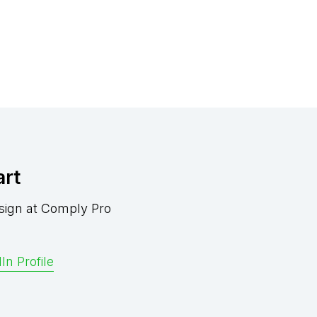
art
sign at Comply Pro
In Profile