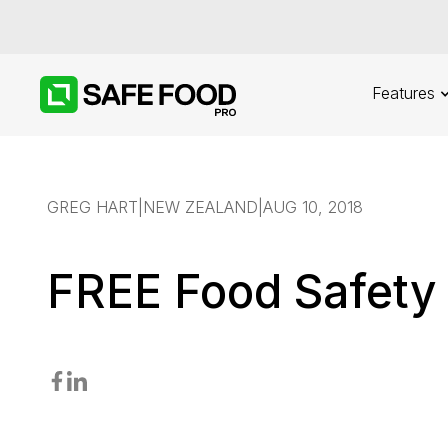
Features
GREG HART
|
NEW ZEALAND
|
AUG 10, 2018
FREE Food Safety