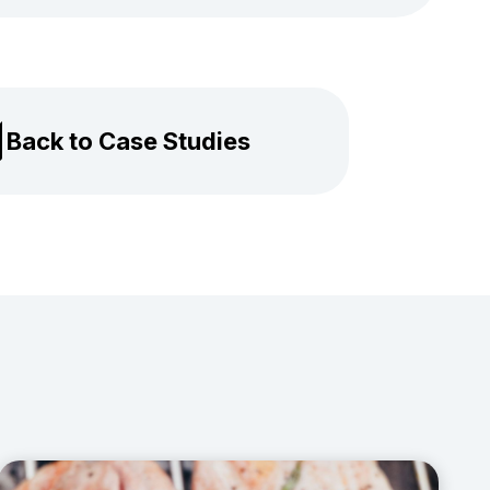
Back to Case Studies