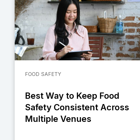
FOOD SAFETY
Best Way to Keep Food
Safety Consistent Across
Multiple Venues