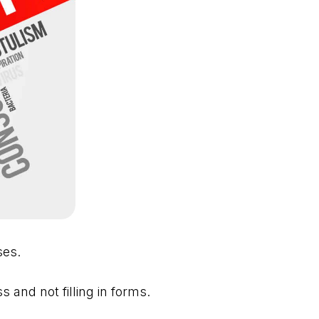
ses.
and not filling in forms.