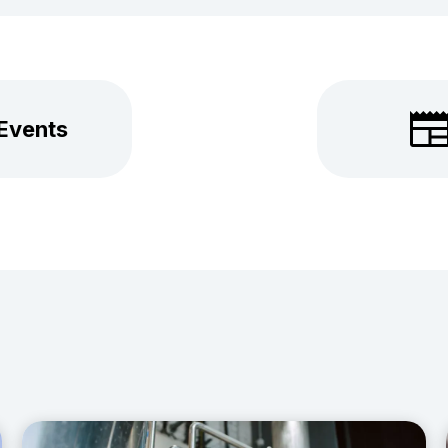
 Events