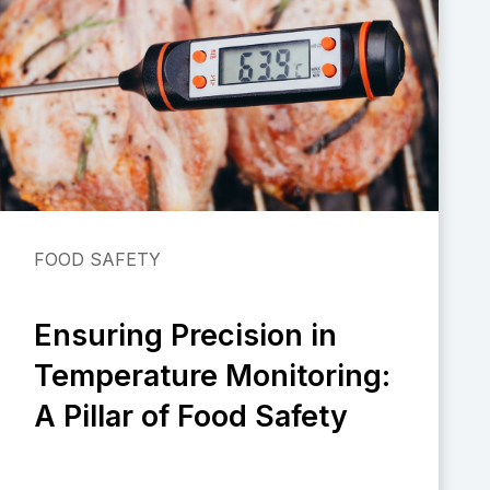
FOOD SAFETY
Ensuring Precision in
Temperature Monitoring:
A Pillar of Food Safety