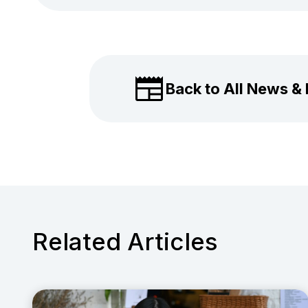
Back to All News &
Related Articles