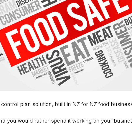
 control plan solution, built in NZ for NZ food busines
d you would rather spend it working on your business 