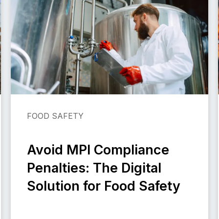
FOOD SAFETY
Avoid MPI Compliance
Penalties: The Digital
Solution for Food Safety