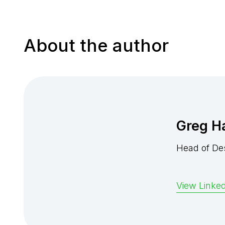
About the author
Greg H
Head of De
View Linked