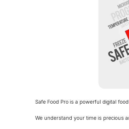
Safe Food Pro is a powerful digital food
We understand your time is precious an