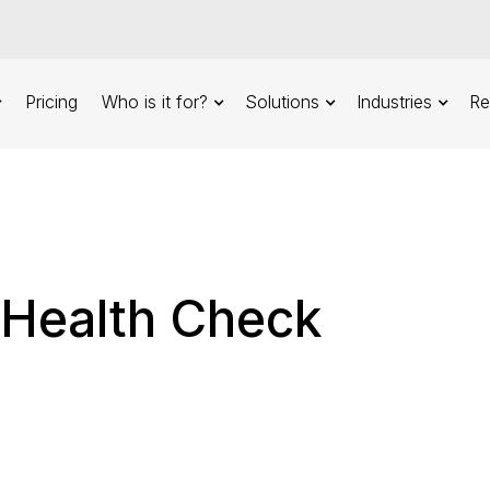
Pricing
Who is it for?
Solutions
Industries
Re
 Health Check