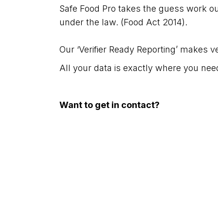
Safe Food Pro takes the guess work ou
under the law. (Food Act 2014).
Our ‘Verifier Ready Reporting’ makes ver
All your data is exactly where you need
Want to get in contact?