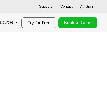
Support
Contact
Sign in
sources
Book a Demo
Try for Free