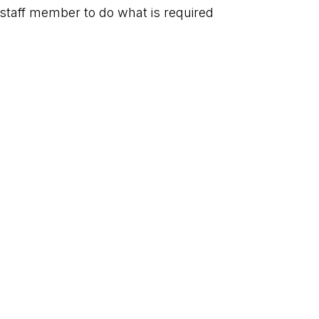
staff member to do what is required