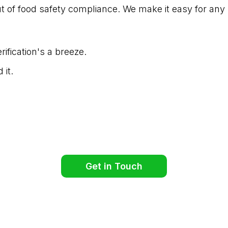
t of food safety compliance. We make it easy for any 
ification's a breeze.
 it.
Get in Touch