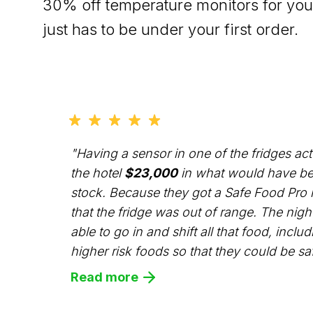
30% off temperature monitors for your
just has to be under your first order.
"Having a sensor in one of the fridges ac
the hotel
$23,000
in what would have be
stock. Because they got a Safe Food Pro n
that the fridge was out of range. The nig
able to go in and shift all that food, includ
higher risk foods so that they could be saf
Read more