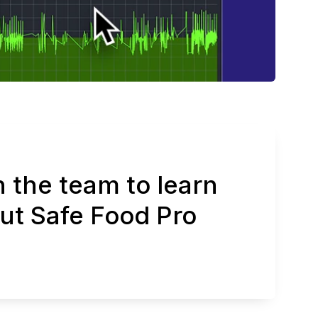
 the team to learn
ut Safe Food Pro