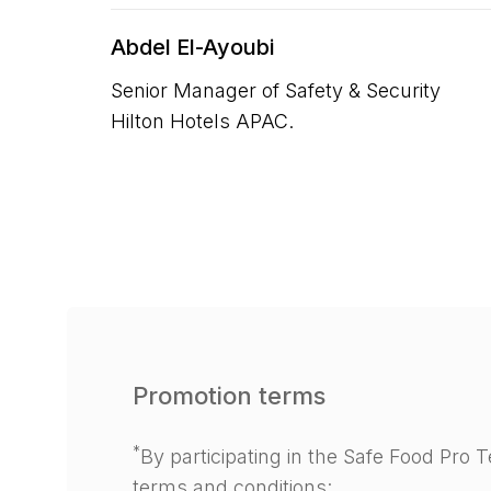
Abdel El-Ayoubi
Senior Manager of Safety & Security
Hilton Hotels APAC.
Promotion terms
*
By participating in the Safe Food Pro
terms and conditions: