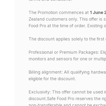
The Promotion commences at
1 June 
Zealand customers only. This offer is s
Food Pro at the time of order. Existing
The discount applies solely to the fir
Professional or Premium Packages: Elig
monitors and sensors for one or multip
Billing alignment: All qualifying hardw
eligible for the discount.
Exclusivity: This offer cannot be used 
discount.Safe Food Pro reserves the righ
non-transferable and cannot be exchan