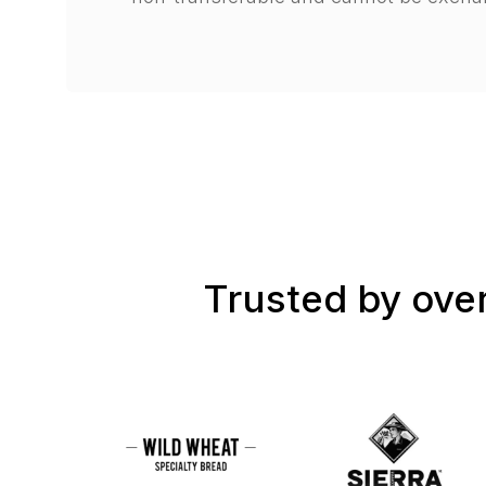
Trusted by over