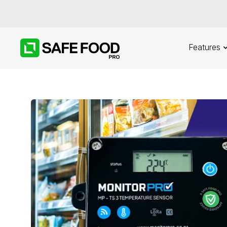
Features