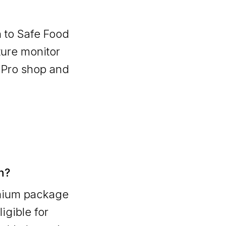
n to Safe Food
ture monitor
 Pro shop and
n?
emium package
ligible for