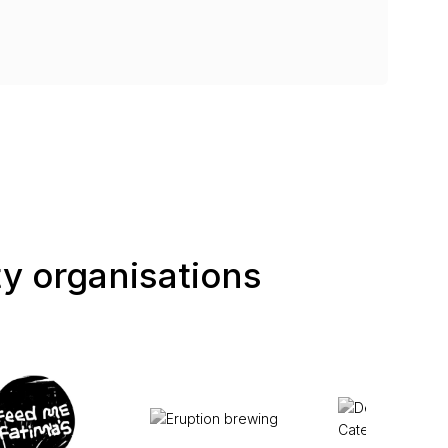
ty organisations