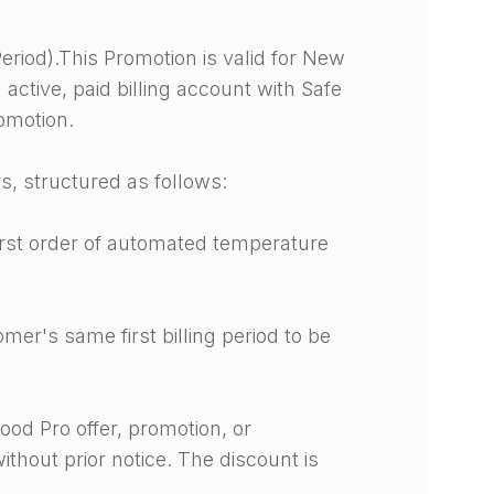
eriod).This Promotion is valid for New
active, paid billing account with Safe
romotion.
s, structured as follows:
first order of automated temperature
er's same first billing period to be
ood Pro offer, promotion, or
ithout prior notice. The discount is