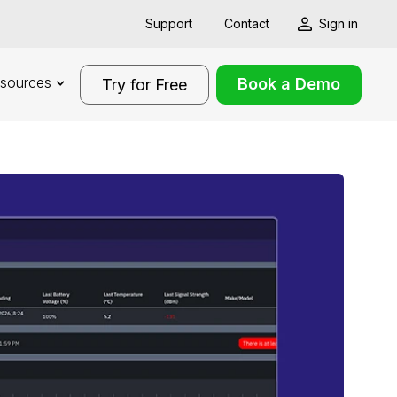
Support
Contact
Sign in
sources
Book a Demo
Try for Free