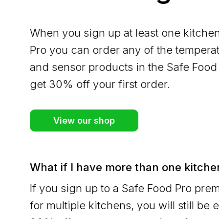
When you sign up at least one kitche
Pro you can order any of the tempera
and sensor products in the Safe Food
get 30% off your first order.
View our shop
What if I have more than one kitche
If you sign up to a Safe Food Pro pr
for multiple kitchens, you will still be e