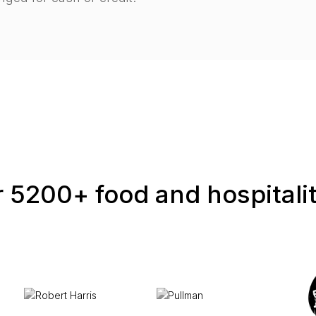
 5200+ food and hospitali