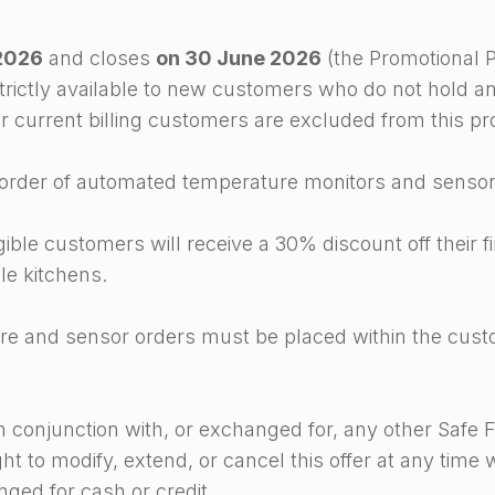
2026
and closes
on 30 June 2026
(the Promotional P
trictly available to new customers who do not hold an 
 or current billing customers are excluded from this p
st order of automated temperature monitors and sensor
ible customers will receive a 30% discount off their 
le kitchens.
are and sensor orders must be placed within the custom
in conjunction with, or exchanged for, any other Safe F
t to modify, extend, or cancel this offer at any time w
ged for cash or credit.