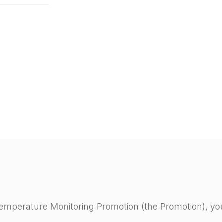
 Temperature Monitoring Promotion (the Promotion), yo