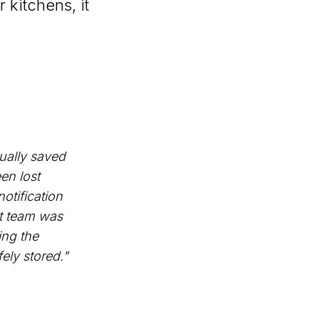
 kitchens, it
tually saved
en lost
otification
ht team was
ing the
ely stored."