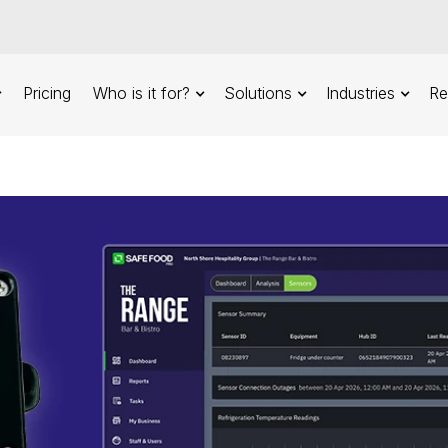
Pricing
Who is it for?
Solutions
Industries
Re