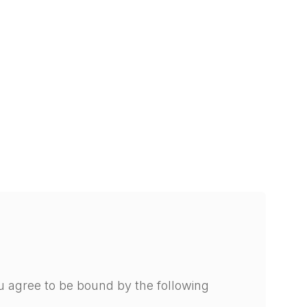
u agree to be bound by the following