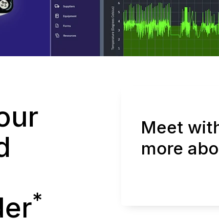
our
Meet with
d
more abo
*
der