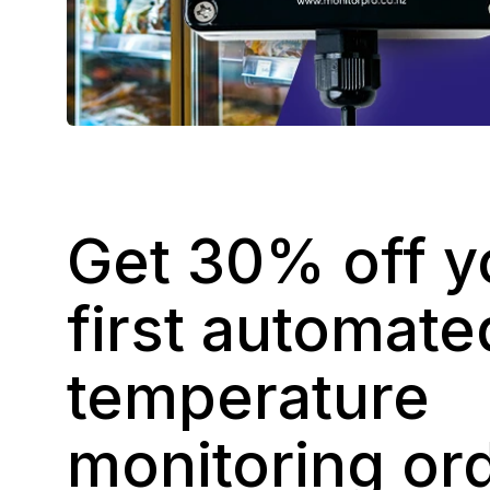
Get 30% off y
first automate
temperature
monitoring or