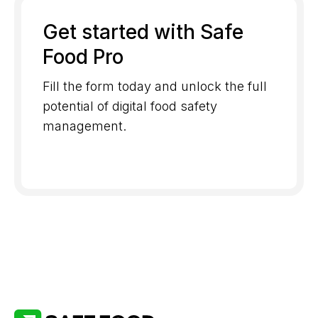
Get started with Safe
Food Pro
Fill the form today and unlock the full
potential of digital food safety
management.