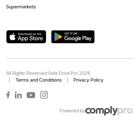
Supermarkets
All Rights Reserved Safe Food Pro 2026
|
Terms and Conditions
|
Privacy Policy
Powered by