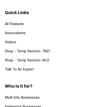
Quick Links
All Features
Associations
Videos
Shop - Temp Sensors (NZ)
Shop - Temp Sensors (AU)
Talk To An Expert
Who is it for?
Multi Site Businesses
Enterprise Businesses