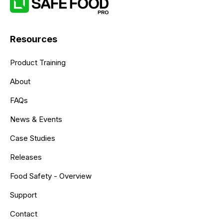
Resources
Product Training
About
FAQs
News & Events
Case Studies
Releases
Food Safety - Overview
Support
Contact