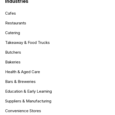
Industries
Cafes
Restaurants
Catering
Takeaway & Food Trucks
Butchers
Bakeries
Health & Aged Care
Bars & Breweries
Education & Early Learning
Suppliers & Manufacturing
Convenience Stores