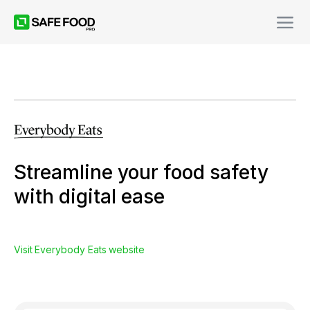
Streamline your food safety
with digital ease
Visit
Everybody Eats
website