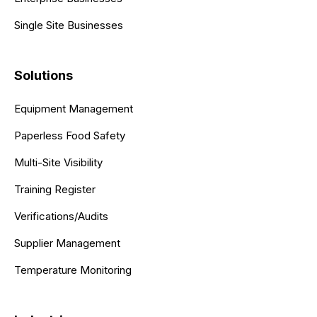
Single Site Businesses
Solutions
Equipment Management
Paperless Food Safety
Multi-Site Visibility
Training Register
Verifications/Audits
Supplier Management
Temperature Monitoring