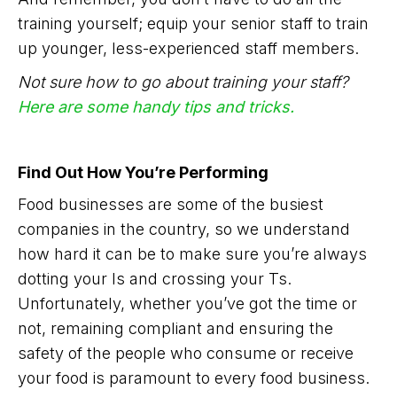
training yourself; equip your senior staff to train
up younger, less-experienced staff members.
Not sure how to go about training your staff?
Here are some handy tips and tricks.
Find Out How You’re Performing
Food businesses are some of the busiest
companies in the country, so we understand
how hard it can be to make sure you’re always
dotting your Is and crossing your Ts.
Unfortunately, whether you’ve got the time or
not, remaining compliant and ensuring the
safety of the people who consume or receive
your food is paramount to every food business.