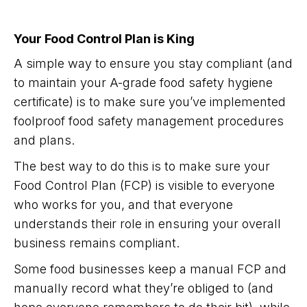
Your Food Control Plan is King
A simple way to ensure you stay compliant (and
to maintain your A-grade food safety hygiene
certificate) is to make sure you’ve implemented
foolproof food safety management procedures
and plans.
The best way to do this is to make sure your
Food Control Plan (FCP) is visible to everyone
who works for you, and that everyone
understands their role in ensuring your overall
business remains compliant.
Some food businesses keep a manual FCP and
manually record what they’re obliged to (and