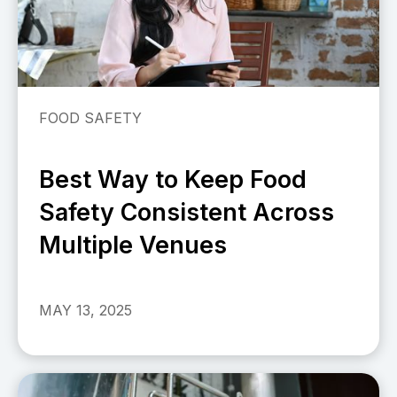
FOOD SAFETY
Best Way to Keep Food
Safety Consistent Across
Multiple Venues
MAY 13, 2025