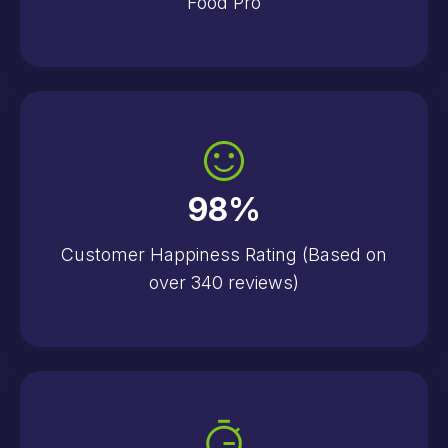
Food Pro
98
%
Customer Happiness Rating (Based on
over 340 reviews)