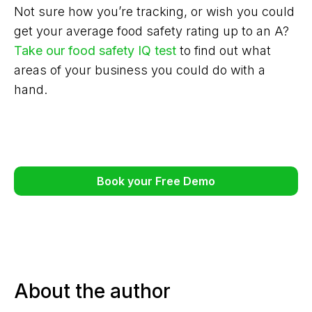
Not sure how you’re tracking, or wish you could
get your average food safety rating up to an A?
Take our food safety IQ test
to find out what
areas of your business you could do with a
hand.
Book your Free Demo
About the author