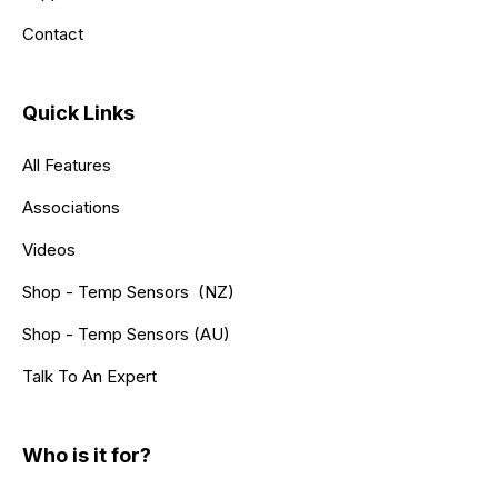
Contact
Quick Links
All Features
Associations
Videos
Shop - Temp Sensors (NZ)
Shop - Temp Sensors (AU)
Talk To An Expert
Who is it for?