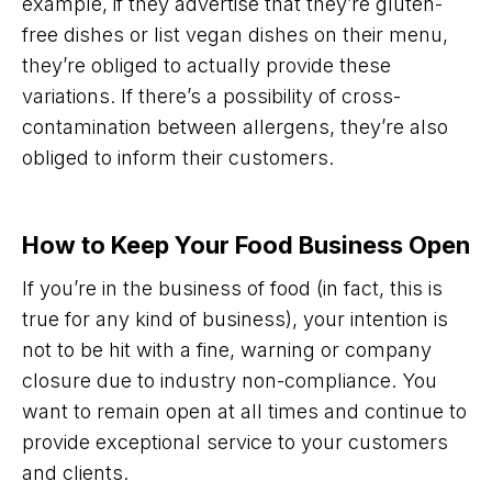
example, if they advertise that they’re gluten-
free dishes or list vegan dishes on their menu,
they’re obliged to actually provide these
variations. If there’s a possibility of cross-
contamination between allergens, they’re also
obliged to inform their customers.
How to Keep Your Food Business Open
If you’re in the business of food (in fact, this is
true for any kind of business), your intention is
not to be hit with a fine, warning or company
closure due to industry non-compliance. You
want to remain open at all times and continue to
provide exceptional service to your customers
and clients.