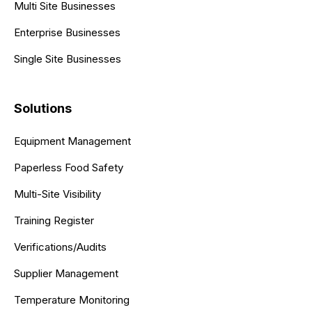
Multi Site Businesses
Enterprise Businesses
Single Site Businesses
Solutions
Equipment Management
Paperless Food Safety
Multi-Site Visibility
Training Register
Verifications/Audits
Supplier Management
Temperature Monitoring