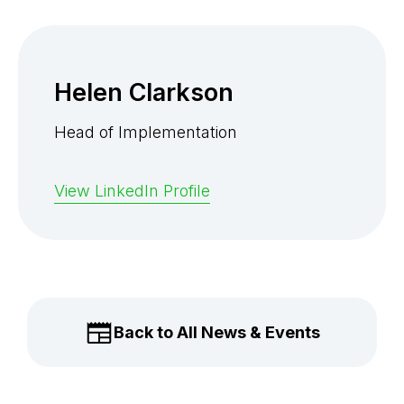
Helen Clarkson
Head of Implementation
View LinkedIn Profile
Back to All News & Events