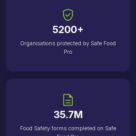
5200
+
Organisations protected by Safe Food
Pro
35.7
M
Food Safety forms completed on Safe