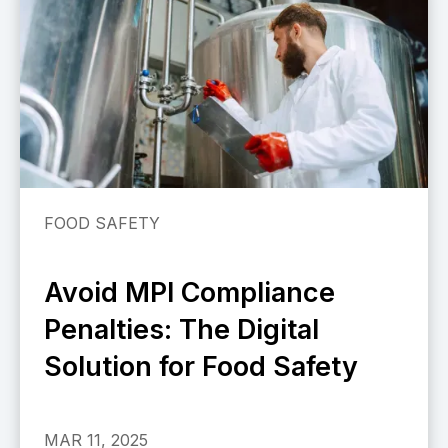
FOOD SAFETY
Avoid MPI Compliance
Penalties: The Digital
Solution for Food Safety
MAR 11, 2025