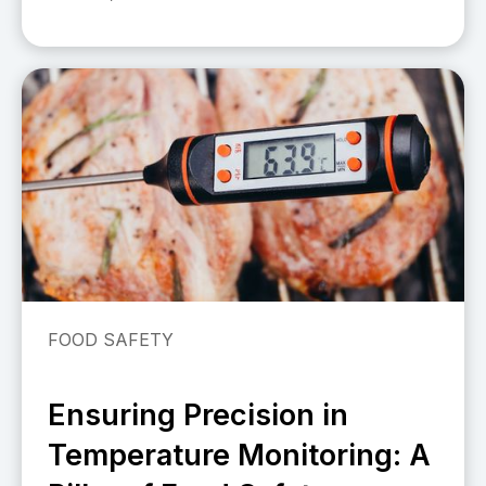
FOOD SAFETY
Ensuring Precision in
Temperature Monitoring: A