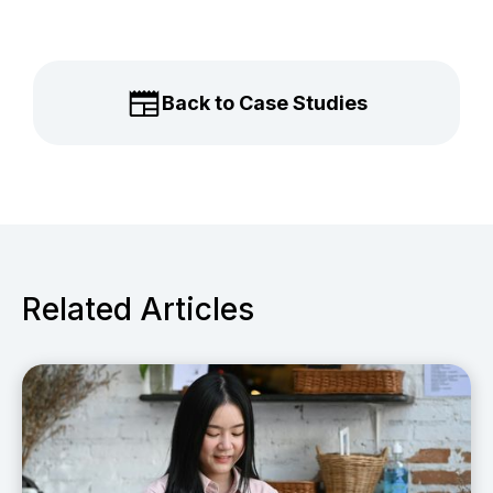
Back to Case Studies
Related Articles