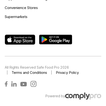
Convenience Stores
Supermarkets
All Rights Reserved Safe Food Pro 2026
|
Terms and Conditions
|
Privacy Policy
Powered by