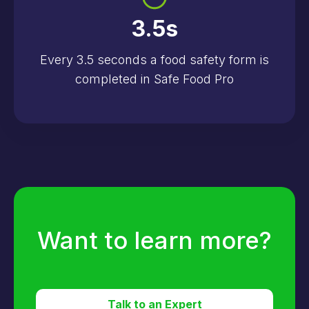
3.5
s
Every 3.5 seconds a food safety form is
completed in Safe Food Pro
Want to learn more?
Talk to an Expert