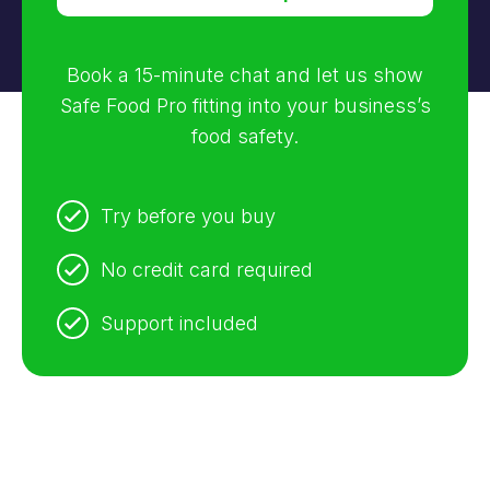
Book a 15-minute chat and let us show
Safe Food Pro fitting into your business’s
food safety.
Try before you buy
No credit card required
Support included