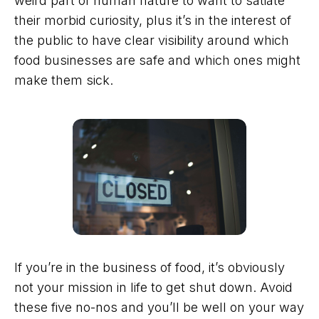
weird part of human nature to want to satiate
their morbid curiosity, plus it’s in the interest of
the public to have clear visibility around which
food businesses are safe and which ones might
make them sick.
If you’re in the business of food, it’s obviously
not your mission in life to get shut down. Avoid
these five no-nos and you’ll be well on your way