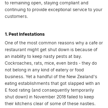
to remaining open, staying compliant and
continuing to provide exceptional service to your
customers.
1. Pest Infestations
One of the most common reasons why a cafe or
restaurant might get shut down is because of
an inability to keep nasty pests at bay.
Cockroaches, rats, mice, even birds - they do
not belong in any kind of eatery or food
business. Yet a handful of the New Zealand's
eating establishments that got slapped with an
E food rating (and consequently temporarily
shut down) in November 2018 failed to keep
their kitchens clear of some of these nasties.