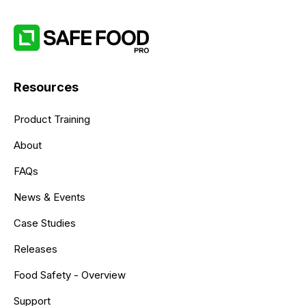
Resources
Product Training
About
FAQs
News & Events
Case Studies
Releases
Food Safety - Overview
Support