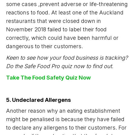
some cases ,prevent adverse or life-threatening
reactions to food. At least one of the Auckland
restaurants that were closed down in
November 2018 failed to label their food
correctly, which could have been harmful or
dangerous to their customers.
Keen to see how your food business is tracking?
Do the Safe Food Pro quiz now to find out.
Take The Food Safety Quiz Now
5. Undeclared Allergens
Another reason why an eating establishment
might be penalised is because they have failed
to declare any allergens to their customers. For