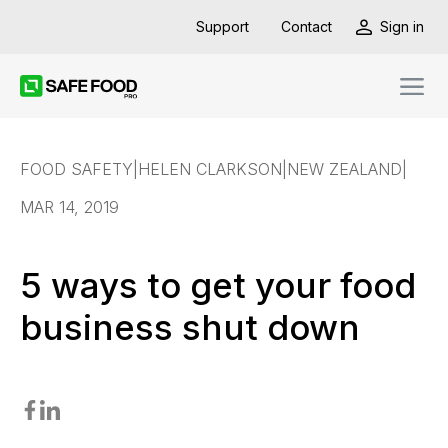
Support
Contact
Sign in
FOOD SAFETY
|
HELEN CLARKSON
|
NEW ZEALAND
|
MAR 14, 2019
5 ways to get your food
business shut down