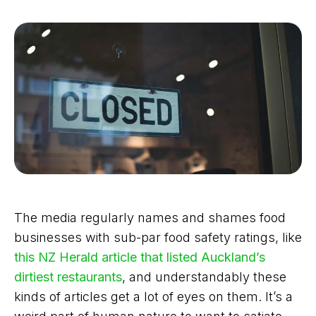
The media regularly names and shames food
businesses with sub-par food safety ratings, like
this NZ Herald article that listed Auckland’s
dirtiest restaurants
, and understandably these
kinds of articles get a lot of eyes on them. It’s a