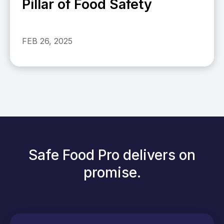
Pillar of Food Safety
FEB 26, 2025
Safe Food Pro delivers on
promise.