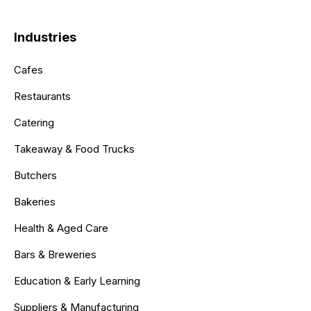
Industries
Cafes
Restaurants
Catering
Takeaway & Food Trucks
Butchers
Bakeries
Health & Aged Care
Bars & Breweries
Education & Early Learning
Suppliers & Manufacturing