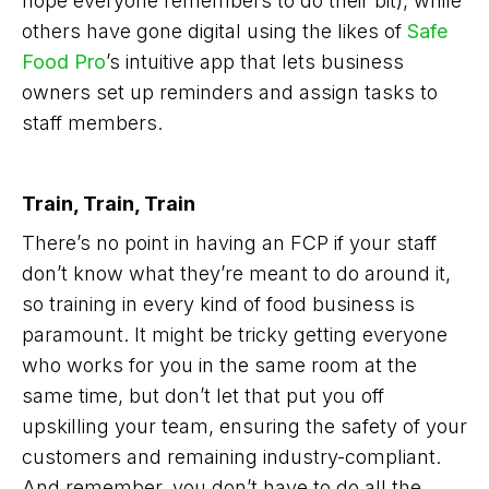
hope everyone remembers to do their bit), while
others have gone digital using the likes of
Safe
Food Pro
’s intuitive app that lets business
owners set up reminders and assign tasks to
staff members.
Train, Train, Train
There’s no point in having an FCP if your staff
don’t know what they’re meant to do around it,
so training in every kind of food business is
paramount. It might be tricky getting everyone
who works for you in the same room at the
same time, but don’t let that put you off
upskilling your team, ensuring the safety of your
customers and remaining industry-compliant.
And remember, you don’t have to do all the