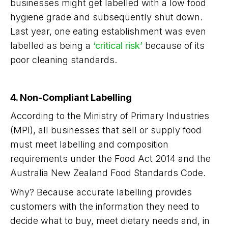
businesses might get labelled with a low food
hygiene grade and subsequently shut down.
Last year, one eating establishment was even
labelled as being a
‘critical risk’
because of its
poor cleaning standards.
4. Non-Compliant Labelling
According to the Ministry of Primary Industries
(MPI), all businesses that sell or supply food
must meet labelling and composition
requirements under the Food Act 2014 and the
Australia New Zealand Food Standards Code.
Why? Because accurate labelling provides
customers with the information they need to
decide what to buy, meet dietary needs and, in