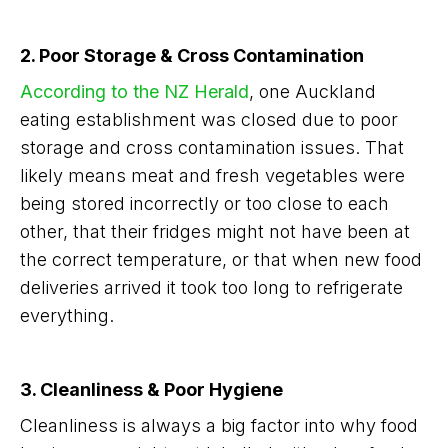
2. Poor Storage & Cross Contamination
According to the NZ Herald
, one Auckland
eating establishment was closed due to poor
storage and cross contamination issues. That
likely means meat and fresh vegetables were
being stored incorrectly or too close to each
other, that their fridges might not have been at
the correct temperature, or that when new food
deliveries arrived it took too long to refrigerate
everything.
3. Cleanliness & Poor Hygiene
Cleanliness is always a big factor into why food