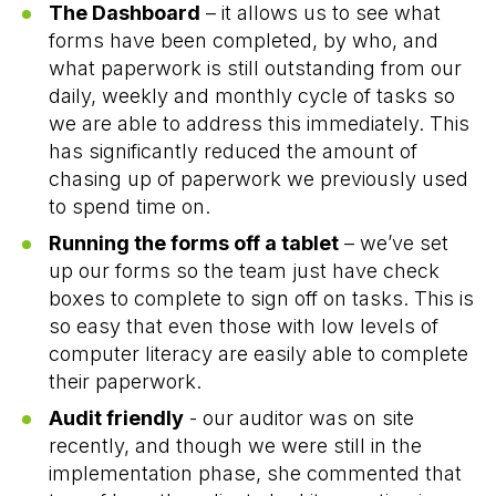
The Dashboard
– it allows us to see what
forms have been completed, by who, and
what paperwork is still outstanding from our
daily, weekly and monthly cycle of tasks so
we are able to address this immediately. This
has significantly reduced the amount of
chasing up of paperwork we previously used
to spend time on.
Running the forms off a tablet
– we’ve set
up our forms so the team just have check
boxes to complete to sign off on tasks. This is
so easy that even those with low levels of
computer literacy are easily able to complete
their paperwork.
Audit friendly
- our auditor was on site
recently, and though we were still in the
implementation phase, she commented that