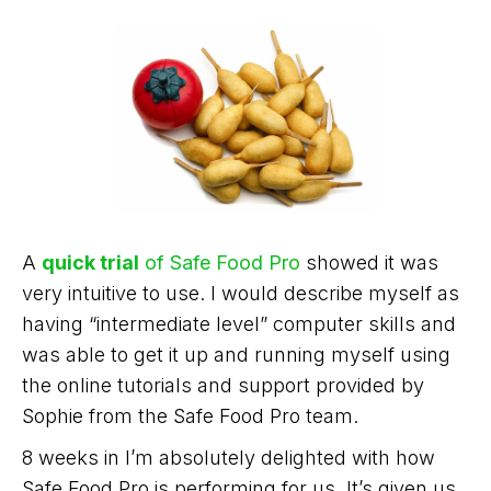
A
quick trial
of Safe Food Pro
showed it was
very intuitive to use. I would describe myself as
having “intermediate level” computer skills and
was able to get it up and running myself using
the online tutorials and support provided by
Sophie from the Safe Food Pro team.
8 weeks in I’m absolutely delighted with how
Safe Food Pro is performing for us. It’s given us