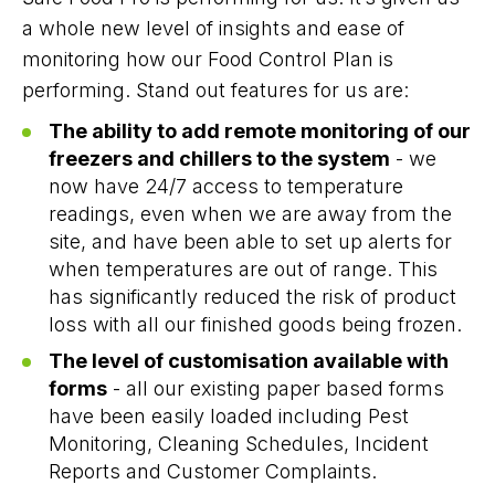
a whole new level of insights and ease of
monitoring how our Food Control Plan is
performing. Stand out features for us are:
The ability to add remote monitoring of our
freezers and chillers to the system
- we
now have 24/7 access to temperature
readings, even when we are away from the
site, and have been able to set up alerts for
when temperatures are out of range. This
has significantly reduced the risk of product
loss with all our finished goods being frozen.
The level of customisation available with
forms
- all our existing paper based forms
have been easily loaded including Pest
Monitoring, Cleaning Schedules, Incident
Reports and Customer Complaints.