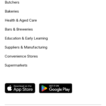
Butchers
Bakeries
Health & Aged Care
Bars & Breweries
Education & Early Learning
Suppliers & Manufacturing
Convenience Stores
Supermarkets