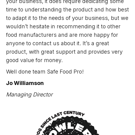
your business, it does require dedicating some
time to understanding the product and how best
to adapt it to the needs of your business, but we
wouldn’t hesitate in recommending it to other
food manufacturers and are more happy for
anyone to contact us about it. It’s a great
product, with great support and provides very
good value for money.
Well done team Safe Food Pro!
Jo Williamson
Managing Director