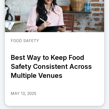
FOOD SAFETY
Best Way to Keep Food
Safety Consistent Across
Multiple Venues
MAY 13, 2025