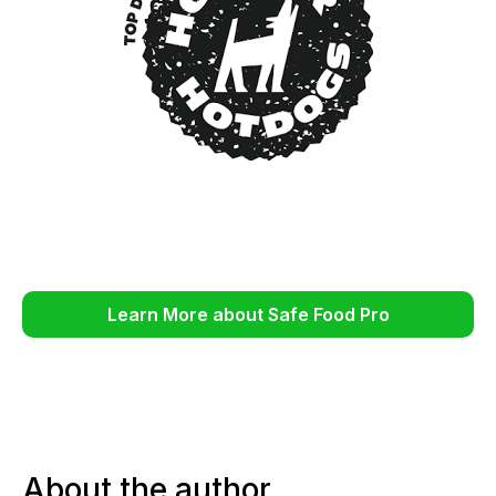
Learn More about Safe Food Pro
About the author