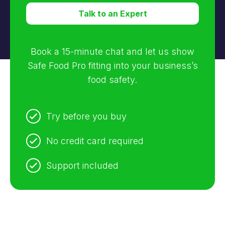
Talk to an Expert
Book a 15-minute chat and let us show
Safe Food Pro fitting into your business’s
food safety.
Try before you buy
No credit card required
Support included