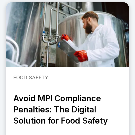
FOOD SAFETY
Avoid MPI Compliance
Penalties: The Digital
Solution for Food Safety