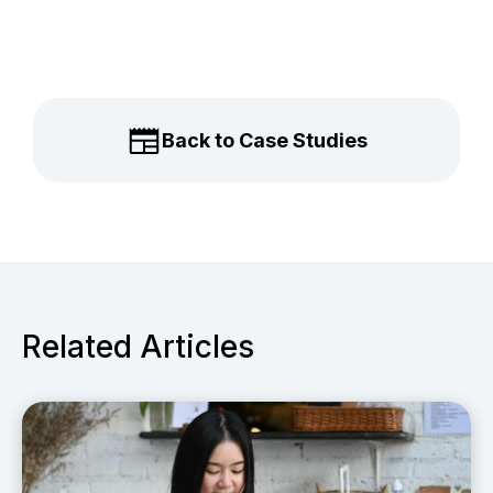
Back to Case Studies
Related Articles