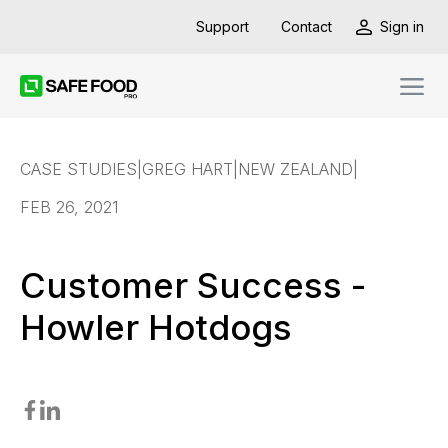
Support
Contact
Sign in
CASE STUDIES
|
GREG HART
|
NEW ZEALAND
|
FEB 26, 2021
Customer Success -
Howler Hotdogs