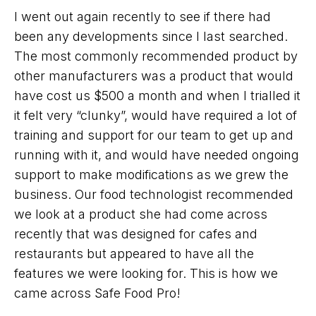
I went out again recently to see if there had
been any developments since I last searched.
The most commonly recommended product by
other manufacturers was a product that would
have cost us $500 a month and when I trialled it
it felt very “clunky”, would have required a lot of
training and support for our team to get up and
running with it, and would have needed ongoing
support to make modifications as we grew the
business. Our food technologist recommended
we look at a product she had come across
recently that was designed for cafes and
restaurants but appeared to have all the
features we were looking for. This is how we
came across Safe Food Pro!