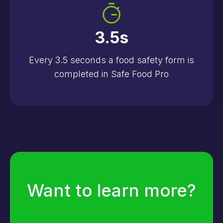
3.5
s
Every 3.5 seconds a food safety form is
completed in Safe Food Pro
Want to learn more?