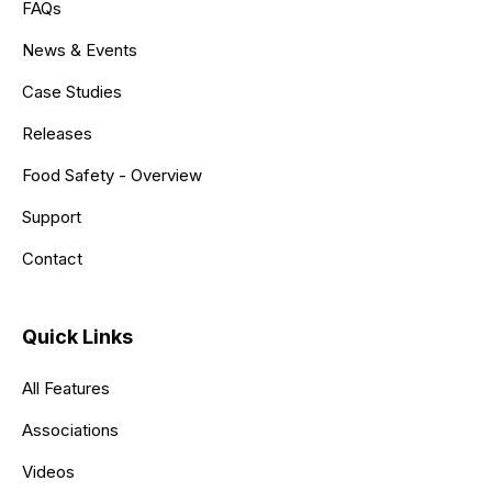
FAQs
News & Events
Case Studies
Releases
Food Safety - Overview
Support
Contact
Quick Links
All Features
Associations
Videos