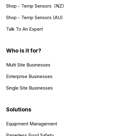
Shop - Temp Sensors (NZ)
Shop - Temp Sensors (AU)
Talk To An Expert
Who is it for?
Multi Site Businesses
Enterprise Businesses
Single Site Businesses
Solutions
Equipment Management
Paperless Food Safety