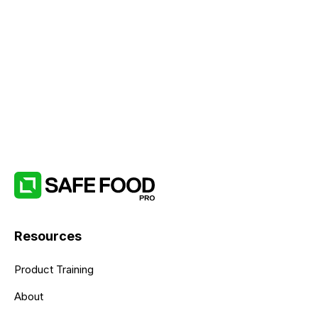
Resources
Product Training
About