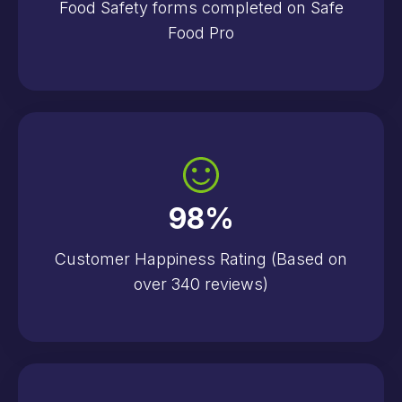
Food Safety forms completed on Safe
Food Pro
98
%
Customer Happiness Rating (Based on
over 340 reviews)