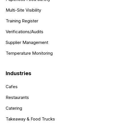
Multi-Site Visibility
Training Register
Verifications/Audits
Supplier Management
Temperature Monitoring
Industries
Cafes
Restaurants
Catering
Takeaway & Food Trucks