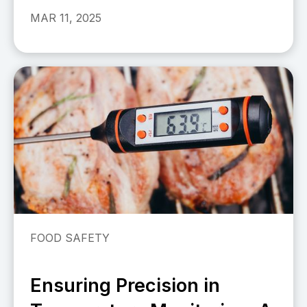
MAR 11, 2025
FOOD SAFETY
Ensuring Precision in