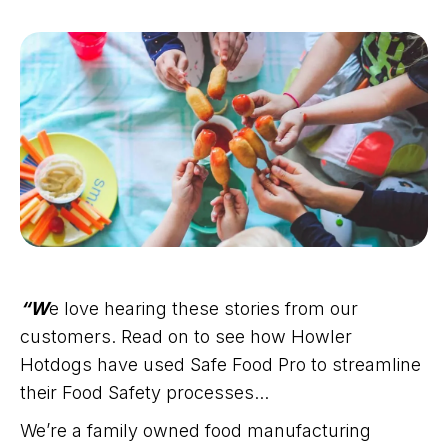
“W
e love hearing these stories from our
customers. Read on to see how Howler
Hotdogs have used Safe Food Pro to streamline
their Food Safety processes...
We’re a family owned food manufacturing