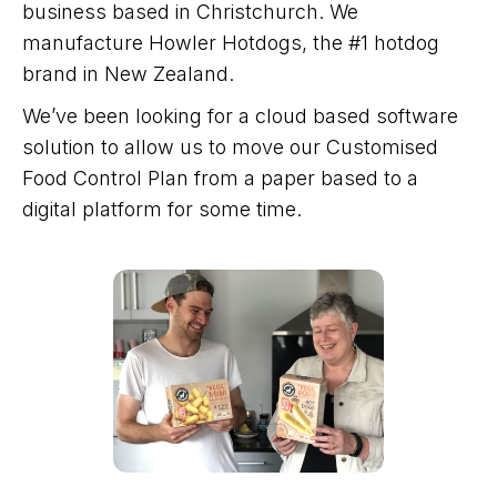
business based in Christchurch. We
manufacture Howler Hotdogs, the #1 hotdog
brand in New Zealand.
We’ve been looking for a cloud based software
solution to allow us to move our Customised
Food Control Plan from a paper based to a
digital platform for some time.