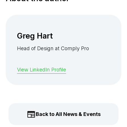
Greg Hart
Head of Design at Comply Pro
View LinkedIn Profile
Back to All News & Events