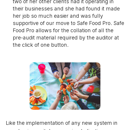
two of her other clients had it operating in
their businesses and she had found it made
her job so much easier and was fully
supportive of our move to Safe Food Pro. Safe
Food Pro allows for the collation of all the
pre-audit material required by the auditor at
the click of one button.
Like the implementation of any new system in