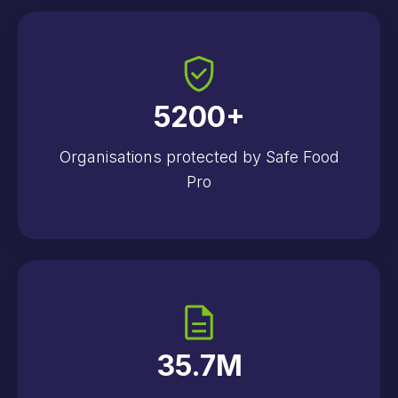
5200
+
Organisations protected by Safe Food
Pro
35.7
M