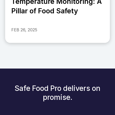
Temperature Monitoring: A
Pillar of Food Safety
FEB 26, 2025
Safe Food Pro delivers on
promise.