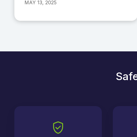
MAY 13, 2025
Safe