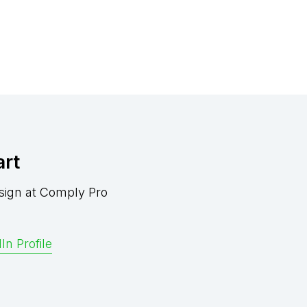
art
sign at Comply Pro
In Profile