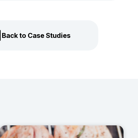
Back to Case Studies