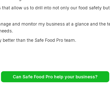
hat allow us to drill into not only our food safety bu
age and monitor my business at a glance and the te
needs.
 better than the Safe Food Pro team.
Can Safe Food Pro help your business?