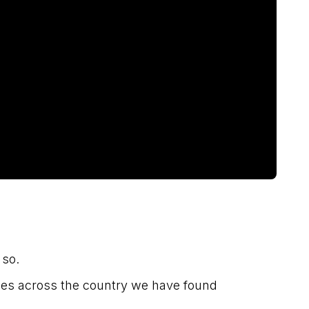
 so.
ees across the country we have found