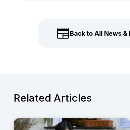
Back to All News &
Related Articles