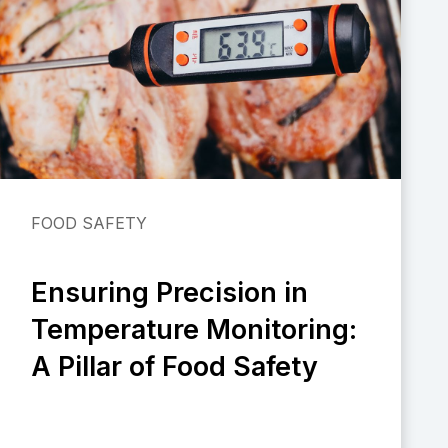
FOOD SAFETY
Ensuring Precision in
Temperature Monitoring:
A Pillar of Food Safety