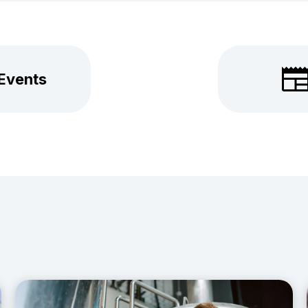
 Events