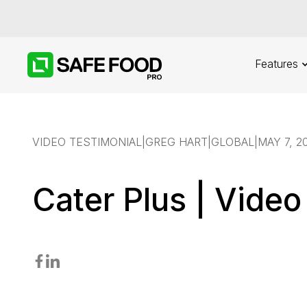
Features
VIDEO TESTIMONIAL
|
GREG HART
|
GLOBAL
|
MAY 7, 2
Cater Plus | Video