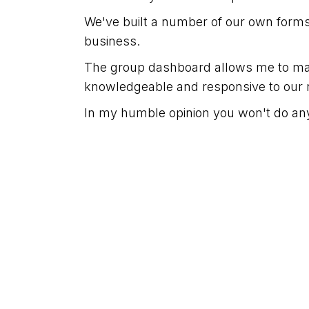
We've built a number of our own forms t
business.
The group dashboard allows me to man
knowledgeable and responsive to our 
In my humble opinion you won't do any