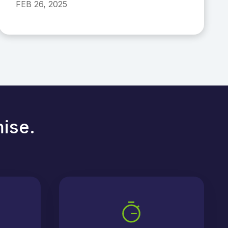
FEB 26, 2025
mise.