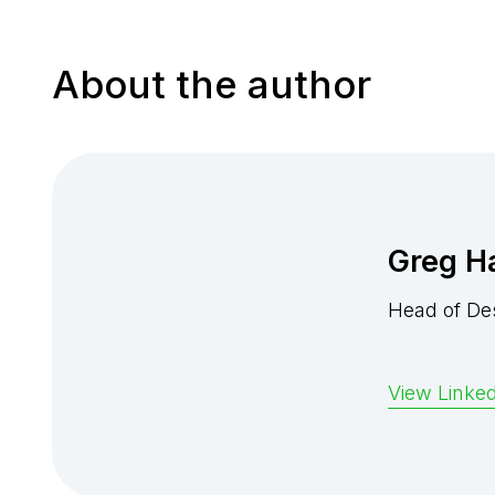
About the author
Greg H
Head of De
View Linked