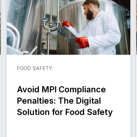
FOOD SAFETY
Avoid MPI Compliance
Penalties: The Digital
Solution for Food Safety