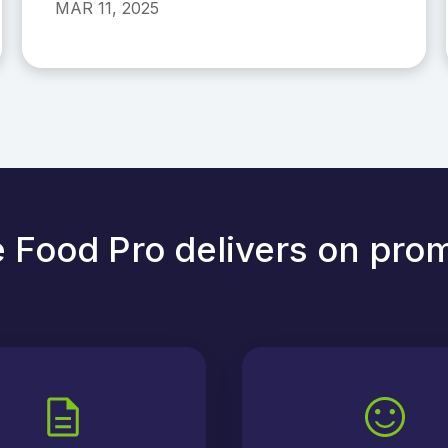
MAR 11, 2025
 Food Pro delivers on pro