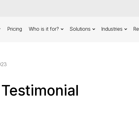
Pricing
Who is it for?
Solutions
Industries
Re
023
 Testimonial