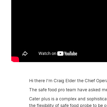
Hi there I'm Craig Elder the Chief Opera
The safe food pro team have asked me 
Cater plus is a complex and sophistic
the flexibility of safe food probe to be 