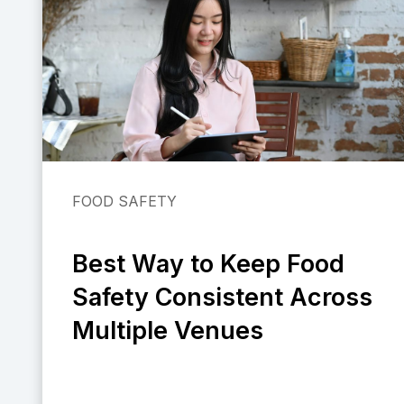
FOOD SAFETY
Best Way to Keep Food
Safety Consistent Across
Multiple Venues