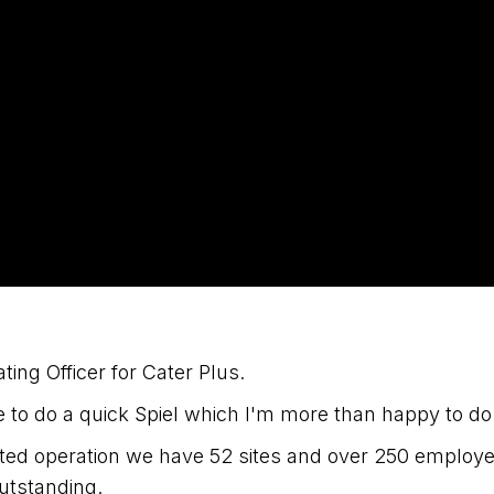
ting Officer for Cater Plus.
to do a quick Spiel which I'm more than happy to do
ated operation we have 52 sites and over 250 employ
outstanding.