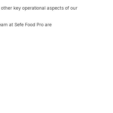
t other key operational aspects of our
am at Sefe Food Pro are