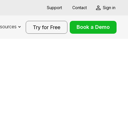
Support
Contact
Sign in
sources
Book a Demo
Try for Free