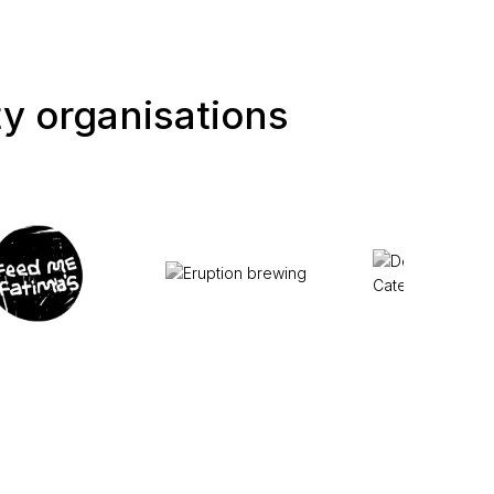
ty organisations