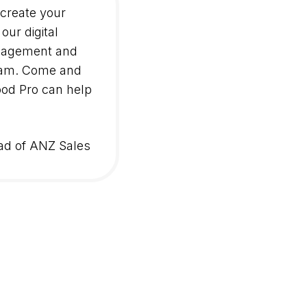
 create your
our digital
gagement and
team. Come and
od Pro can help
ad of ANZ Sales