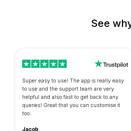
See why
Super easy to use! The app is really easy
to use and the support team are very
helpful and also fast to get back to any
queries! Great that you can customise it
too.
Jacob