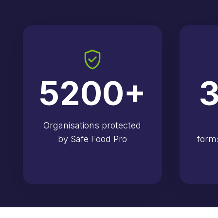
5200
+
3
Organisations protected
by Safe Food Pro
form