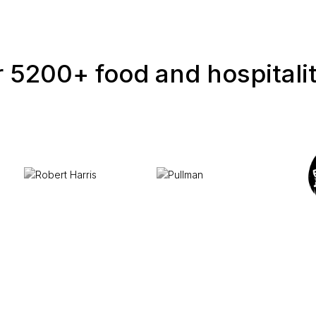
 5200+ food and hospitali