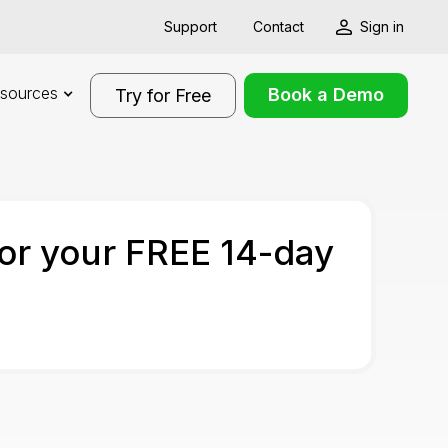
Support
Contact
Sign in
sources
Book a Demo
Try for Free
for your FREE 14-day