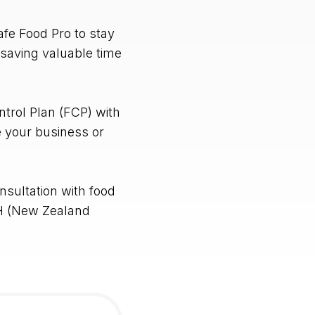
fe Food Pro to stay
 saving valuable time
trol Plan (FCP) with
e your business or
nsultation with food
H (New Zealand