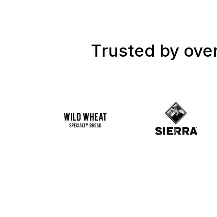
Trusted by over