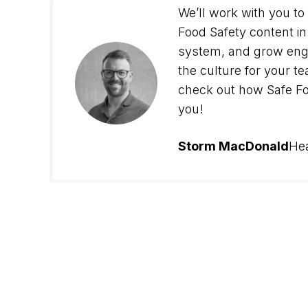
We’ll work with you to
Food Safety content in 
system, and grow en
the culture for your 
check out how Safe Fo
you!
Storm MacDonald
He