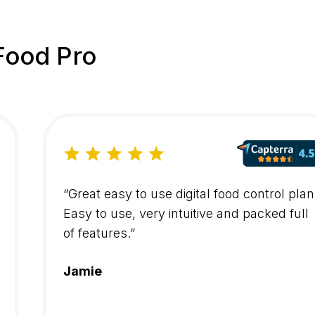
Food Pro
“Great easy to use digital food control plan
Easy to use, very intuitive and packed full
of features.”
Jamie