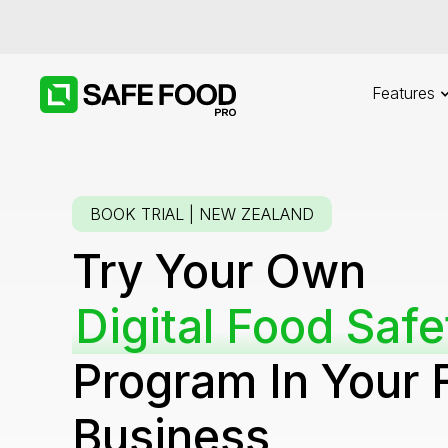
Features
BOOK TRIAL | NEW ZEALAND
Try Your Own
Digital Food Safe
Program In Your 
Business