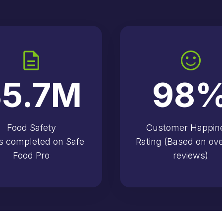
5.7
M
98
Food Safety
Customer Happin
s completed on Safe
Rating (Based on ov
Food Pro
reviews)