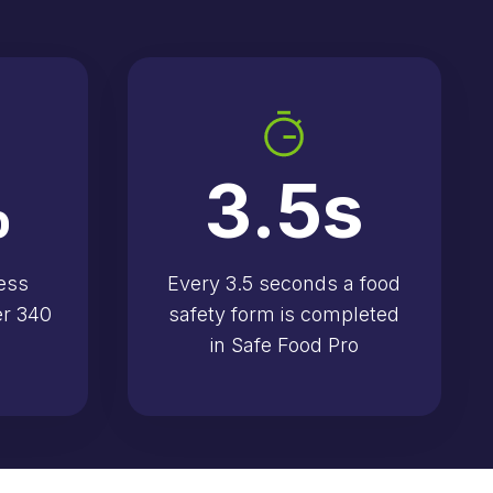
%
3.5
s
ess
Every 3.5 seconds a food
er 340
safety form is completed
in Safe Food Pro