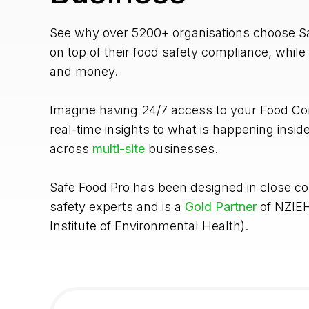
See why over 5200+ organisations choose Sa
on top of their food safety compliance, while
and money.
Imagine having 24/7 access to your Food Con
real-time insights to what is happening insid
across
multi-site
businesses.
Safe Food Pro has been designed in close co
safety experts and is a
Gold Partner
of NZIE
Institute of Environmental Health).