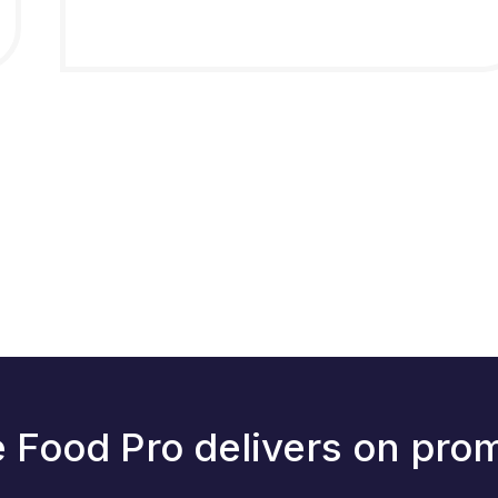
 Food Pro delivers on pro