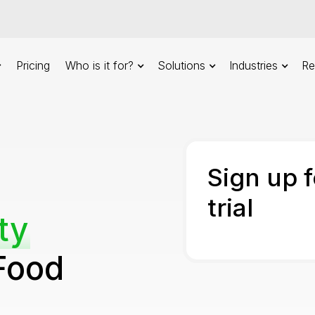
Pricing
Who is it for?
Solutions
Industries
Re
Sign up 
trial
ty
Food