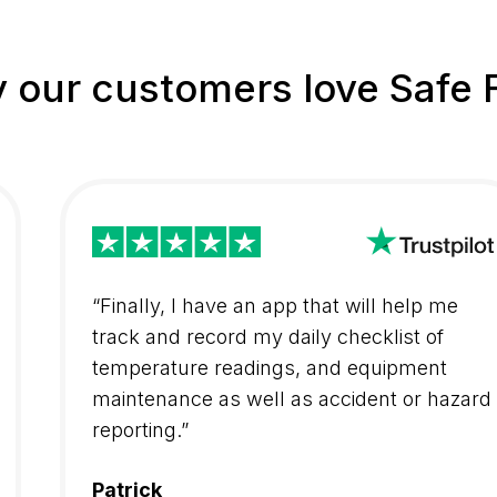
 our customers love Safe 
“Finally, I have an app that will help me
track and record my daily checklist of
temperature readings, and equipment
maintenance as well as accident or hazard
reporting.”
Patrick