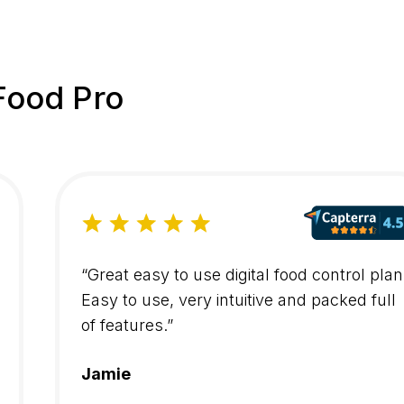
Food Pro
“Great easy to use digital food control plan
Easy to use, very intuitive and packed full
of features.”
Jamie