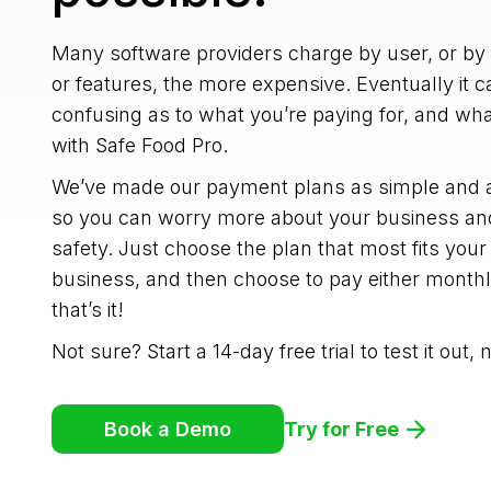
Many software providers charge by user, or by
or features, the more expensive. Eventually it 
confusing as to what you’re paying for, and what
with Safe Food Pro.
We’ve made our payment plans as simple and af
so you can worry more about your business and
safety. Just choose the plan that most fits your
business, and then choose to pay either month
that’s it!
Not sure? Start a 14-day free trial to test it out,
Try for Free
Book a Demo