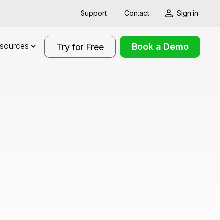
Support
Contact
Sign in
sources
Book a Demo
Try for Free