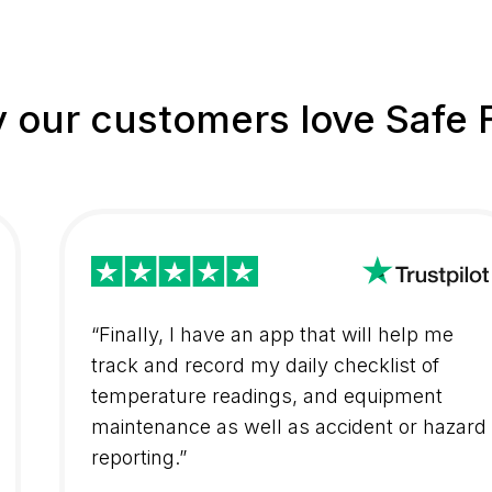
 our customers love Safe 
“Finally, I have an app that will help me
track and record my daily checklist of
temperature readings, and equipment
maintenance as well as accident or hazard
reporting.”