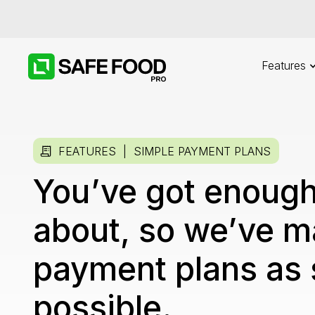
Features
FEATURES |
SIMPLE PAYMENT PLANS
You’ve got enough
about, so we’ve m
payment plans as 
possible.