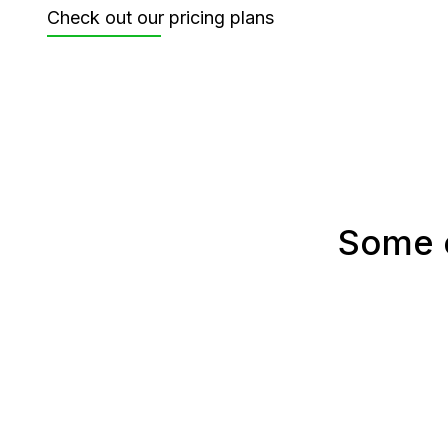
Check out our pricing plans
Some o