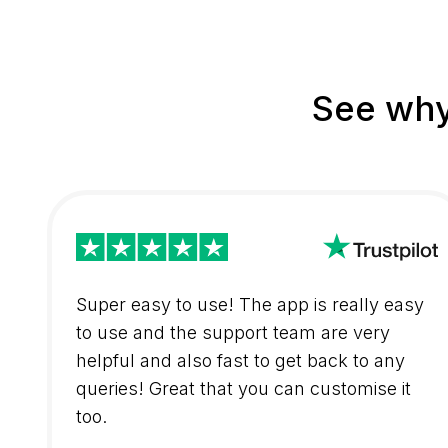
See why
Super easy to use! The app is really easy
to use and the support team are very
helpful and also fast to get back to any
queries! Great that you can customise it
too.