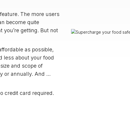
 feature. The more users
can become quite
 you’re getting. But not
fordable as possible,
 less about your food
 size and scope of
ly or annually. And …
 no credit card required.