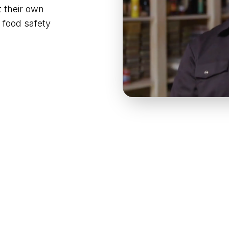
t their own
 food safety