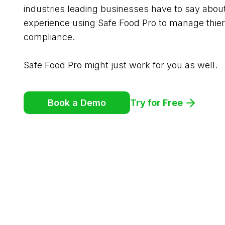
industries leading businesses have to say abou
experience using Safe Food Pro to manage thier
compliance.
Safe Food Pro might just work for you as well.
Try for Free
Book a Demo