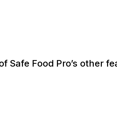
f Safe Food Pro’s other fe