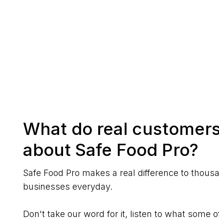
What do real customers
about Safe Food Pro?
Safe Food Pro makes a real difference to thous
businesses everyday.
Don't take our word for it, listen to what some o