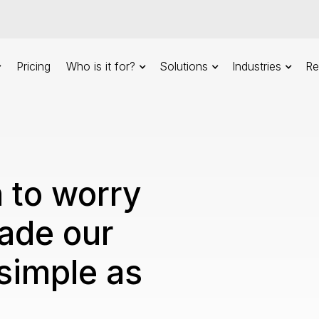
Pricing
Who is it for?
Solutions
Industries
Re
 to worry
ade our
simple as