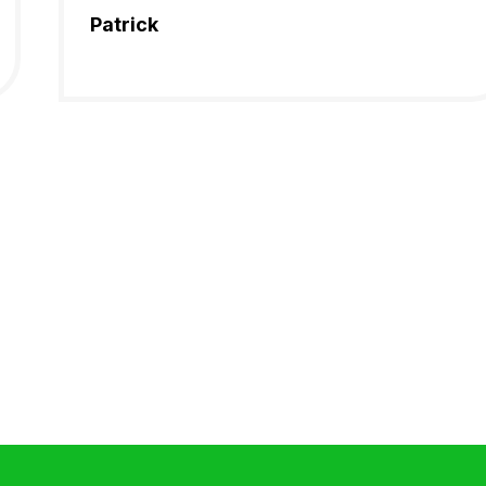
Patrick