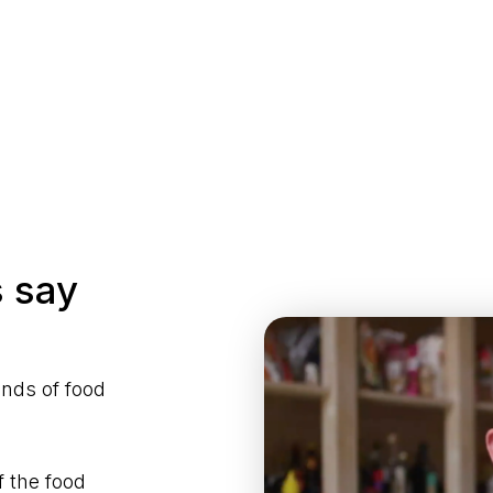
 say
ands of food
f the food