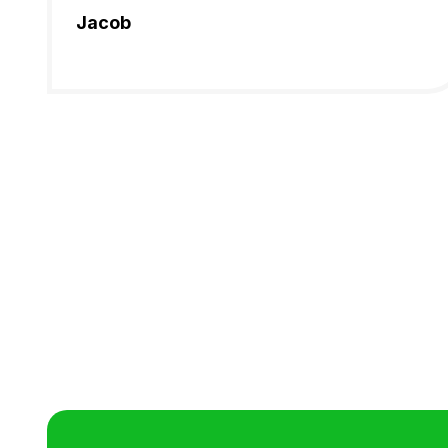
Jacob