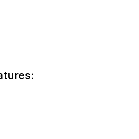
atures: